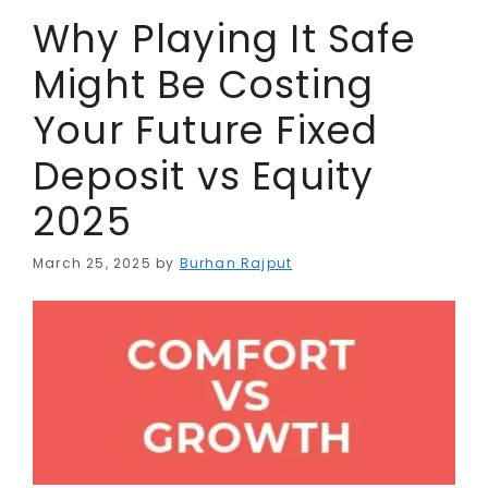
r
Why Playing It Safe
Might Be Costing
Your Future Fixed
Deposit vs Equity
2025
March 25, 2025
by
Burhan Rajput