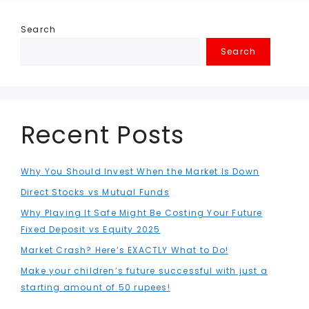
Search
Search
Recent Posts
Why You Should Invest When the Market Is Down
Direct Stocks vs Mutual Funds
Why Playing It Safe Might Be Costing Your Future
Fixed Deposit vs Equity 2025
Market Crash? Here’s EXACTLY What to Do!
Make your children’s future successful with just a
starting amount of 50 rupees!