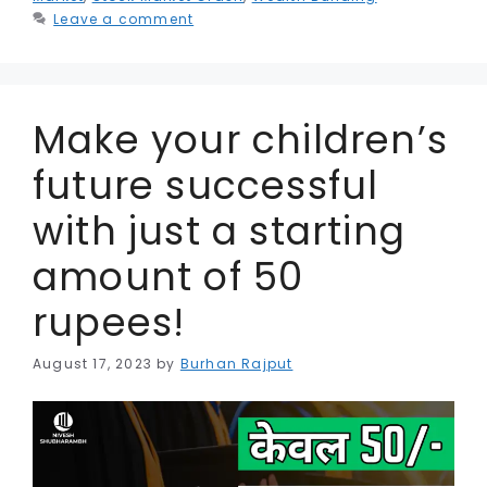
k
e
Leave a comment
r
Make your children’s
future successful
with just a starting
amount of 50
rupees!
August 17, 2023
by
Burhan Rajput