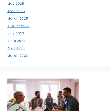
May 2025
April 2025
March 2025
August 2023
July 2023
June 2023
April 2023
March 2023