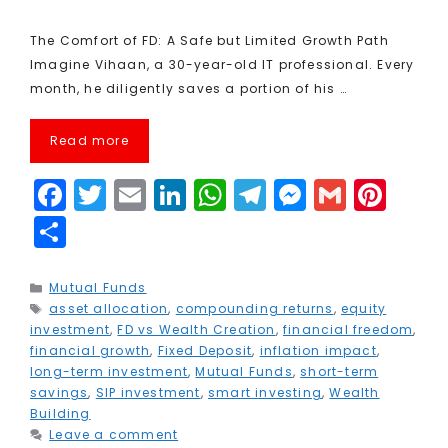
The Comfort of FD: A Safe but Limited Growth Path
Imagine Vihaan, a 30-year-old IT professional. Every
month, he diligently saves a portion of his …
Read more
F
T
E
Li
W
T
M
G
Pi
a
w
m
n
h
el
e
m
n
S
c
it
ai
k
a
e
s
ai
t
h
e
t
l
e
ts
g
s
l
e
a
Categories
Mutual Funds
Tags
asset allocation
b
e
,
compounding returns
dI
A
r
e
,
equity
r
r
investment
,
FD vs Wealth Creation
,
financial freedom
,
o
r
n
p
a
n
e
e
financial growth
,
Fixed Deposit
,
inflation impact
,
long-term investment
,
Mutual Funds
,
short-term
o
p
m
g
st
savings
,
SIP investment
,
smart investing
,
Wealth
k
e
Building
Leave a comment