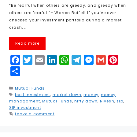
“Be fearful when others are greedy, and greedy when
others are fearful.”– Warren Buffett If you’ve ever
checked your investment portfolio during a market
crash, …
Read more
F
T
E
Li
W
T
M
G
Pi
a
w
m
n
h
el
e
m
n
S
c
it
ai
k
a
e
s
ai
t
h
e
t
l
e
ts
g
s
l
e
a
Categories
Mutual Funds
Tags
best investment
b
e
,
market down
dI
A
,
r
money
e
,
money
r
r
managament
,
Mutual Funds
,
nifty down
,
Nivesh
,
sip
,
o
r
n
p
a
n
e
e
SIP investment
Leave a comment
o
p
m
g
st
k
e