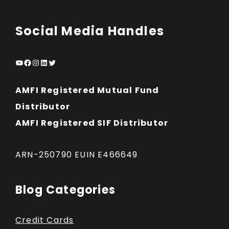
Social Media Handles
YouTube
Facebook
Instagram
LinkedIn
Twitter
AMFI Registered Mutual Fund
Distributor
AMFI Registered SIF Distributor
ARN-250790 EUIN E466649
Blog Categories
Credit Cards