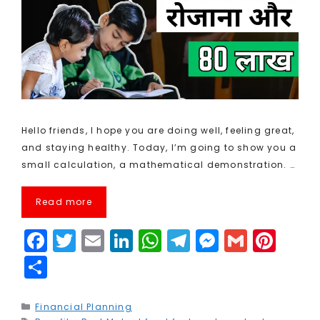
Hello friends, I hope you are doing well, feeling great,
and staying healthy. Today, I’m going to show you a
small calculation, a mathematical demonstration. …
Read more
F
T
E
Li
W
T
M
G
Pi
a
w
m
n
h
el
e
m
n
S
c
it
ai
k
a
e
s
ai
t
h
e
t
l
e
ts
g
s
l
e
a
Categories
Financial Planning
Tags