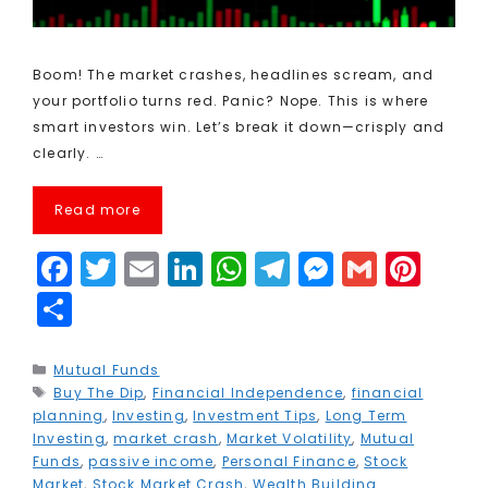
Boom! The market crashes, headlines scream, and
your portfolio turns red. Panic? Nope. This is where
smart investors win. Let’s break it down—crisply and
clearly. …
Read more
F
T
E
Li
W
T
M
G
Pi
a
w
m
n
h
el
e
m
n
S
c
it
ai
k
a
e
s
ai
t
h
e
t
l
e
ts
g
s
l
e
a
Categories
Mutual Funds
Tags
Buy The Dip
b
e
,
Financial Independence
dI
A
r
e
,
financial
r
r
planning
,
Investing
,
Investment Tips
,
Long Term
o
r
n
p
a
n
e
e
Investing
,
market crash
,
Market Volatility
,
Mutual
Funds
,
passive income
,
Personal Finance
,
Stock
o
p
m
g
st
Market
,
Stock Market Crash
,
Wealth Building