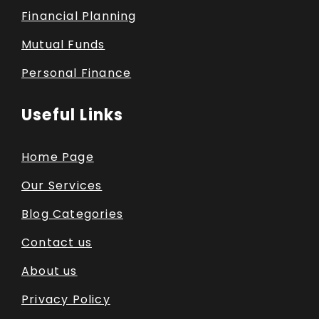
Financial Planning
Mutual Funds
Personal Finance
Useful Links
Home Page
Our Services
Blog Categories
Contact us
About us
Privacy Policy