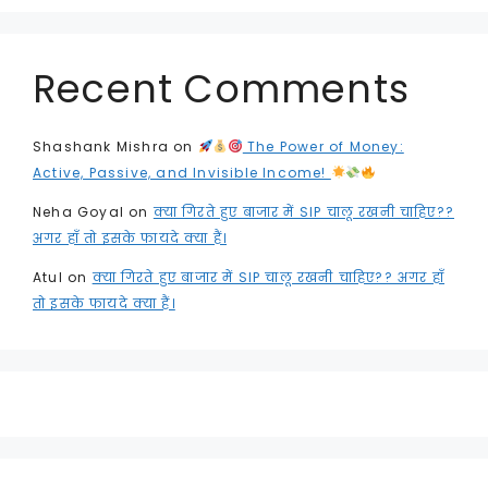
Recent Comments
Shashank Mishra
on
The Power of Money:
Active, Passive, and Invisible Income!
Neha Goyal
on
क्या गिरते हुए बाजार में SIP चालू रखनी चाहिए??
अगर हाँ तो इसके फायदे क्या हैं।
Atul
on
क्या गिरते हुए बाजार में SIP चालू रखनी चाहिए?? अगर हाँ
तो इसके फायदे क्या हैं।