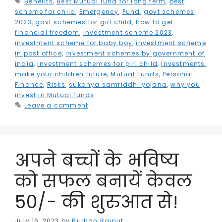
Benefits
b
e
,
Best Mutual fund for long term
dI
A
r
e
,
best
r
r
scheme for child
,
Emergency
,
Fund
,
govt schemes
o
r
n
p
a
n
e
e
2023
,
govt schemes for girl child
,
how to get
financial freedom
,
investment scheme 2023
,
o
p
m
g
st
investment scheme for baby boy
,
investment scheme
k
e
in post office
,
investment schemes by government of
india
,
investment schemes for girl child
,
Investments
,
r
make your children future
,
Mutual Funds
,
Personal
Finance
,
Risks
,
sukanya samriddhi yojana
,
why you
invest in Mutual funds
Leave a comment
अपने बच्चों के भविष्य
को सफल बनायें केवल
50/- की शुरुआत से!
July 16, 2023
by
Burhan Rajput