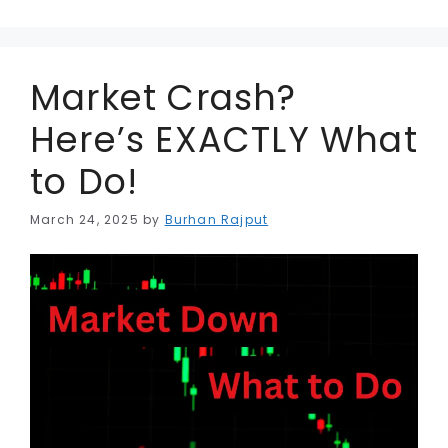
r
Market Crash?
Here’s EXACTLY What
to Do!
March 24, 2025
by
Burhan Rajput