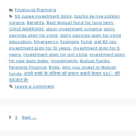
c
it
ai
k
a
e
s
ai
t
h
e
t
l
e
ts
g
s
l
e
a
Categories
Financial Planning
Tags
50 rupee investment daily
b
e
dI
A
,
bacho ke liye sarkari
r
e
r
r
yojana
,
Benefits
,
Best Mutual fund for long term
,
o
r
n
p
a
n
e
e
CHILD MARRIAGE
,
daily investment scheme
,
daily
savings plan for child
,
daily savings plan for child
o
p
m
g
st
education
,
Emergency
,
Example
,
Fund
,
get 80 lac
,
k
e
investment plan for 10 years
,
investment plan for 5
years
,
investment plan for girl child
,
investment plan
r
for new born baby
,
Investments
,
Mutual Funds
,
Personal Finance
,
Risks
,
why you invest in Mutual
funds
,
अपने बच्चों के भविष्य को सफल बनायें केवल 50/- की
शुरुआत से!
Leave a comment
Page
Page
1
2
Next
→