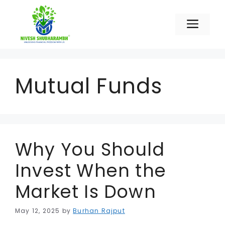
Skip
to
Men
content
Mutual Funds
Why You Should
Invest When the
Market Is Down
May 12, 2025
by
Burhan Rajput