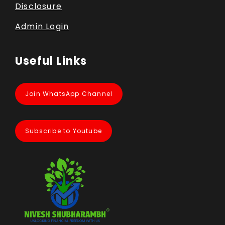
Disclosure
Admin Login
Useful Links
Join WhatsApp Channel
Subscribe to Youtube