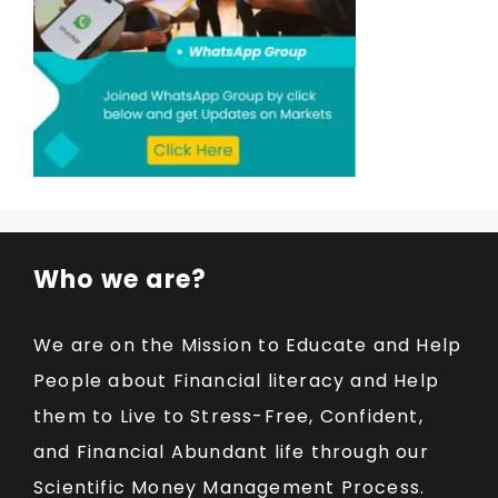
Who we are?
We are on the Mission to Educate and Help
People about Financial literacy and Help
them to Live to Stress-Free, Confident,
and Financial Abundant life through our
Scientific Money Management Process.