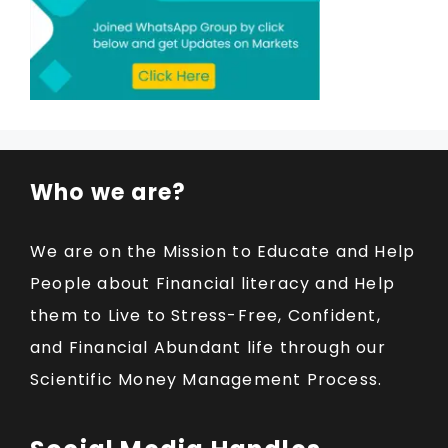
Who we are?
We are on the Mission to Educate and Help
People about Financial literacy and Help
them to Live to Stress-Free, Confident,
and Financial Abundant life through our
Scientific Money Management Process.