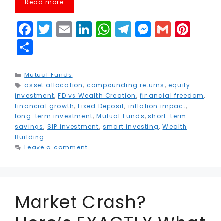
Read more
F
T
E
Li
W
T
M
G
Pi
a
w
m
n
h
el
e
m
n
S
c
it
ai
k
a
e
s
ai
t
h
e
t
l
e
ts
g
s
l
e
a
Categories
Mutual Funds
Tags
asset allocation
b
e
,
compounding returns
dI
A
r
e
,
equity
r
r
investment
,
FD vs Wealth Creation
,
financial freedom
,
o
r
n
p
a
n
e
e
financial growth
,
Fixed Deposit
,
inflation impact
,
long-term investment
,
Mutual Funds
,
short-term
o
p
m
g
st
savings
,
SIP investment
,
smart investing
,
Wealth
k
e
Building
Leave a comment
r
Market Crash?