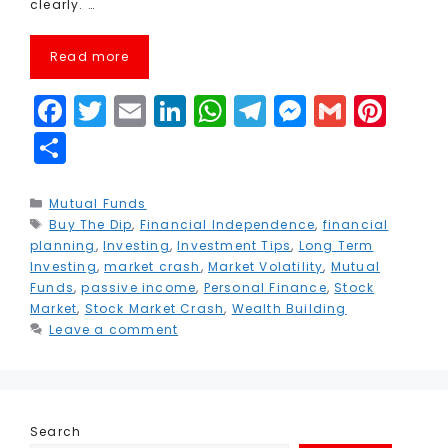
clearly. …
Read more
F
T
E
Li
W
T
M
G
Pi
a
w
m
n
h
el
e
m
n
S
c
it
ai
k
a
e
s
ai
t
h
e
t
l
e
ts
g
s
l
e
a
Categories
Mutual Funds
Tags
Buy The Dip
b
e
,
Financial Independence
dI
A
r
e
,
financial
r
r
planning
,
Investing
,
Investment Tips
,
Long Term
o
r
n
p
a
n
e
e
Investing
,
market crash
,
Market Volatility
,
Mutual
Funds
,
passive income
,
Personal Finance
,
Stock
o
p
m
g
st
Market
,
Stock Market Crash
,
Wealth Building
k
e
Leave a comment
r
Search