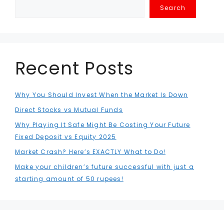
Search
Recent Posts
Why You Should Invest When the Market Is Down
Direct Stocks vs Mutual Funds
Why Playing It Safe Might Be Costing Your Future
Fixed Deposit vs Equity 2025
Market Crash? Here’s EXACTLY What to Do!
Make your children’s future successful with just a
starting amount of 50 rupees!