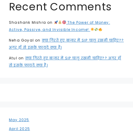
Recent Comments
Shashank Mishra
on
The Power of Money:
Active, Passive, and Invisible Income!
Neha Goyal
on
क्या गिरते हुए बाजार में SIP चालू रखनी चाहिए??
अगर हाँ तो इसके फायदे क्या हैं।
Atul
on
क्या गिरते हुए बाजार में SIP चालू रखनी चाहिए?? अगर हाँ
तो इसके फायदे क्या हैं।
May 2025
April 2025