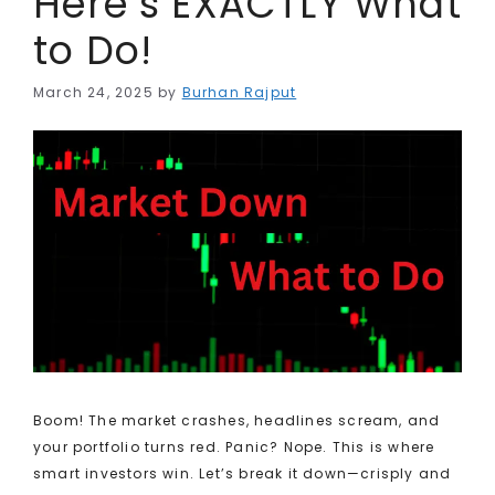
Here’s EXACTLY What
to Do!
March 24, 2025
by
Burhan Rajput
Boom! The market crashes, headlines scream, and
your portfolio turns red. Panic? Nope. This is where
smart investors win. Let’s break it down—crisply and