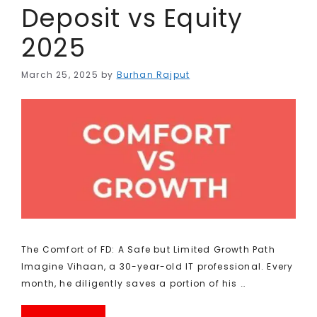
Deposit vs Equity
2025
March 25, 2025
by
Burhan Rajput
The Comfort of FD: A Safe but Limited Growth Path
Imagine Vihaan, a 30-year-old IT professional. Every
month, he diligently saves a portion of his …