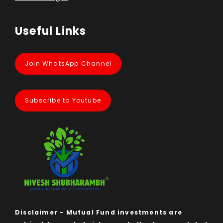
Useful Links
Join WhatsApp Channel
Subscribe to Youtube
Disclaimer - Mutual Fund investments are