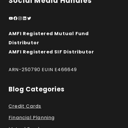
Social Media Handles
YouTube
Facebook
Instagram
LinkedIn
Twitter
AMFI Registered Mutual Fund
Distributor
AMFI Registered SIF Distributor
ARN-250790 EUIN E466649
Blog Categories
Credit Cards
Financial Planning