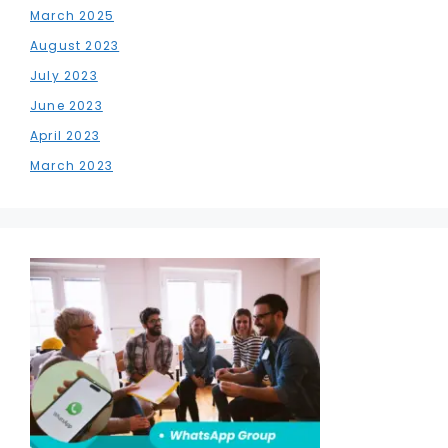
March 2025
August 2023
July 2023
June 2023
April 2023
March 2023