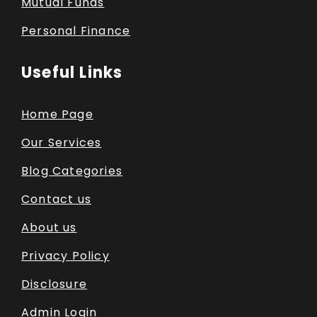
Mutual Funds
Personal Finance
Useful Links
Home Page
Our Services
Blog Categories
Contact us
About us
Privacy Policy
Disclosure
Admin Login