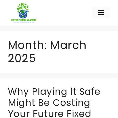
Skip
to
Men
content
Month:
March
2025
Why Playing It Safe
Might Be Costing
Your Future Fixed