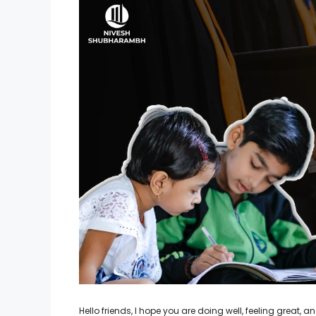
Hello friends, I hope you are doing well, feeling great,