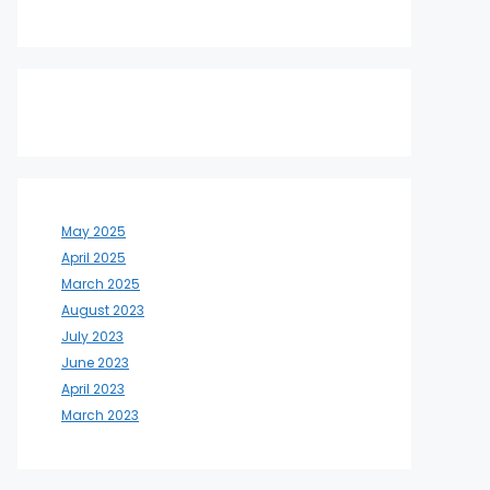
May 2025
April 2025
March 2025
August 2023
July 2023
June 2023
April 2023
March 2023