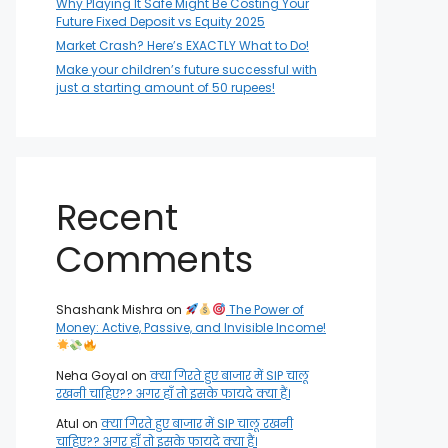
Why Playing It Safe Might Be Costing Your
Future Fixed Deposit vs Equity 2025
Market Crash? Here’s EXACTLY What to Do!
Make your children’s future successful with
just a starting amount of 50 rupees!
Recent
Comments
Shashank Mishra
on
The Power of
Money: Active, Passive, and Invisible Income!
Neha Goyal
on
क्या गिरते हुए बाजार में SIP चालू
रखनी चाहिए?? अगर हाँ तो इसके फायदे क्या हैं।
Atul
on
क्या गिरते हुए बाजार में SIP चालू रखनी
चाहिए?? अगर हाँ तो इसके फायदे क्या हैं।