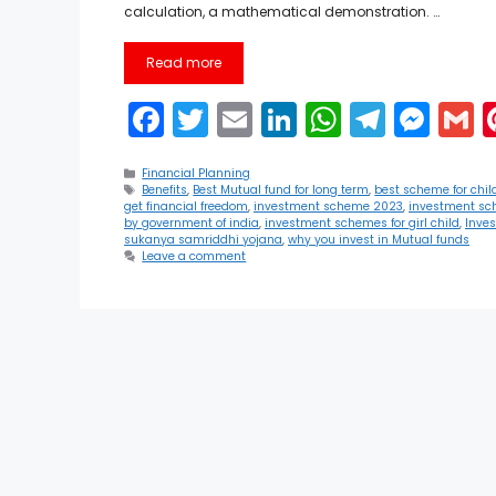
calculation, a mathematical demonstration. …
Read more
F
T
E
Li
W
T
M
a
w
m
n
h
el
e
Categories
c
itt
ai
k
a
e
s
a
Financial Planning
Tags
Benefits
,
Best Mutual fund for long term
,
best scheme for chil
get financial freedom
,
investment scheme 2023
,
investment sc
e
er
l
e
ts
gr
s
l
by government of india
,
investment schemes for girl child
,
Inve
sukanya samriddhi yojana
,
why you invest in Mutual funds
b
dI
A
a
e
Leave a comment
o
n
p
m
n
o
p
g
k
er