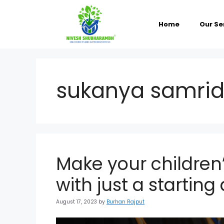
Skip
to
content
Home
Our Se
sukanya samrid
Make your children’
with just a startin
August 17, 2023
by
Burhan Rajput