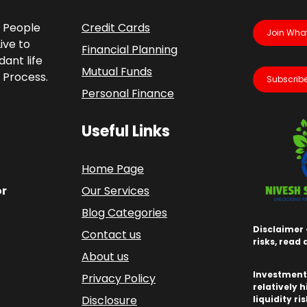
p People
Credit Cards
Join Wha
ive to
Financial Planning
ant life
Mutual Funds
 Process.
Subscribe
Personal Finance
Useful Links
Home Page
or
Our Services
Blog Categories
Disclaimer 
Contact us
risks, read
About us
Investments
Privacy Policy
relatively h
Disclosure
liquidity ri