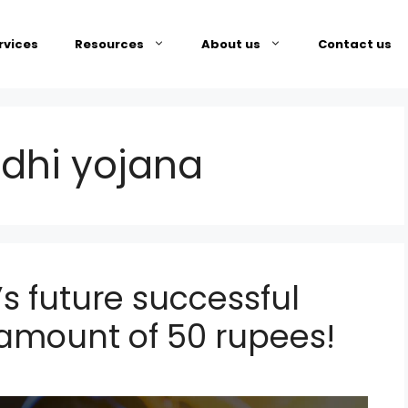
rvices
Resources
About us
Contact us
dhi yojana
s future successful
g amount of 50 rupees!