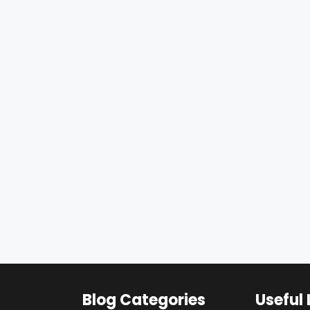
Blog Categories
Useful 