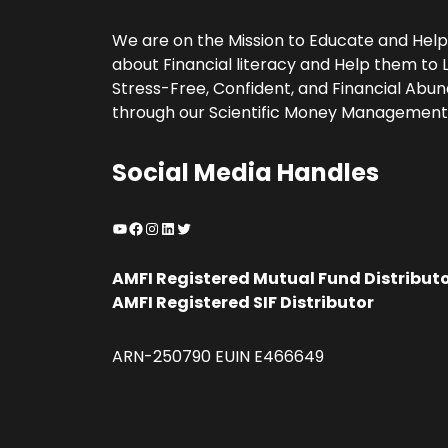
We are on the Mission to Educate and Hel
about Financial literacy and Help them to L
Stress-Free, Confident, and Financial Abund
through our Scientific Money Management
Social Media Handles
YouTube
Facebook
Instagram
LinkedIn
Twitter
AMFI Registered Mutual Fund Distribut
AMFI Registered SIF Distributor
ARN-250790 EUIN E466649