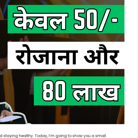
 and staying healthy. Today, I’m going to show you a small