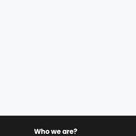
Who we are?