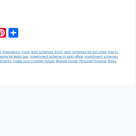
G
Pi
S
m
nt
h
i
er
ar
d
,
Emergency
,
Fund
,
govt schemes 2023
,
govt schemes for girl child
,
how to
heme for baby boy
,
investment scheme in post office
,
investment schemes
e
e
stments
,
make your children future
,
Mutual Funds
,
Personal Finance
,
Risks
,
st