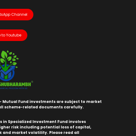
tsApp Channel
 to Youtube
- Mutual Fund investments are subject to market
 all scheme-related documents carefully.
 in Specialized Investment Fund involves
igher risk including potential loss of capital,
sk and market volatility. Please read all