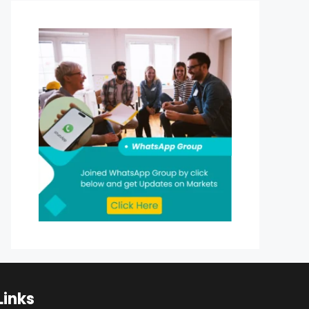
Links