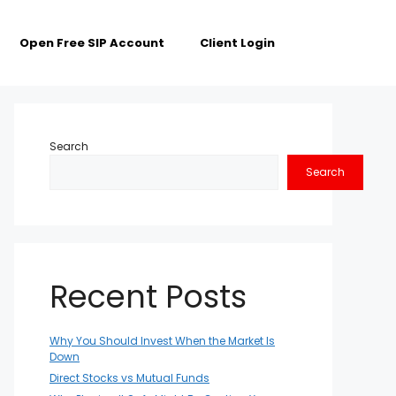
Open Free SIP Account
Client Login
Search
Search
Recent Posts
Why You Should Invest When the Market Is
Down
Direct Stocks vs Mutual Funds