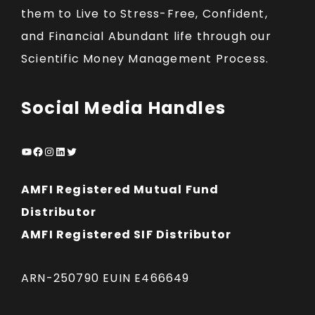
them to Live to Stress-Free, Confident,
and Financial Abundant life through our
Scientific Money Management Process.
Social Media Handles
YouTube
Facebook
Instagram
LinkedIn
Twitter
AMFI Registered Mutual Fund
Distributor
AMFI Registered SIF Distributor
ARN-250790 EUIN E466649