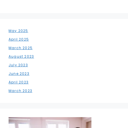
May 2025
April 2025
March 2025
August 2023
July 2023
June 2023
April 2023
March 2023