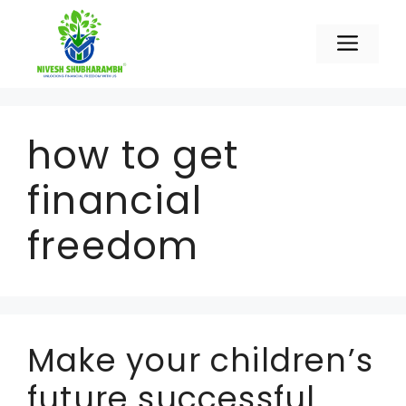
Skip
to
Men
content
how to get
financial
freedom
Make your children’s
future successful