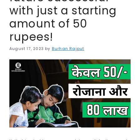
with just a starting
amount of 50
rupees!
August 17, 2023
by
Burhan Rajput