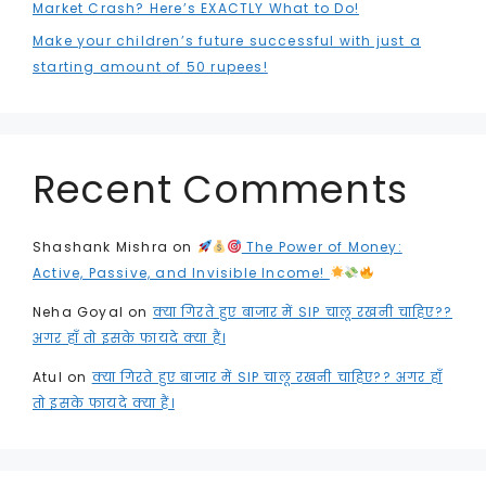
Market Crash? Here’s EXACTLY What to Do!
Make your children’s future successful with just a
starting amount of 50 rupees!
Recent Comments
Shashank Mishra
on
The Power of Money:
Active, Passive, and Invisible Income!
Neha Goyal
on
क्या गिरते हुए बाजार में SIP चालू रखनी चाहिए??
अगर हाँ तो इसके फायदे क्या हैं।
Atul
on
क्या गिरते हुए बाजार में SIP चालू रखनी चाहिए?? अगर हाँ
तो इसके फायदे क्या हैं।