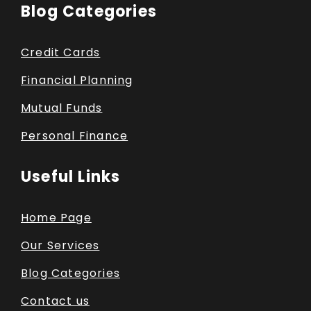
Blog Categories
Credit Cards
Financial Planning
Mutual Funds
Personal Finance
Useful Links
Home Page
Our Services
Blog Categories
Contact us