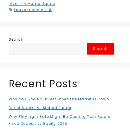
invest in Mutual funds
Leave a comment
Search
Search
Recent Posts
Why You Should Invest When the Market Is Down
Direct Stocks vs Mutual Funds
Why Playing It Safe Might Be Costing Your Future
Fixed Deposit vs Equity 2025