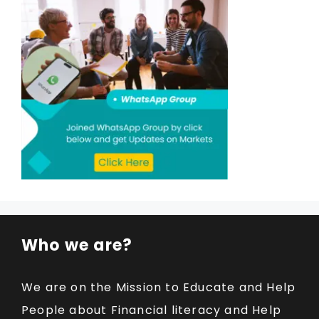
Who we are?
We are on the Mission to Educate and Help
People about Financial literacy and Help