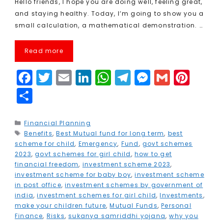
Hello friends, I hope you are doing well, feeling great,
and staying healthy. Today, I’m going to show you a
small calculation, a mathematical demonstration. …
Read more
F
T
E
Li
W
T
M
G
Pi
a
w
m
n
h
el
e
m
n
S
c
it
ai
k
a
e
s
ai
t
h
e
t
l
e
ts
g
s
l
e
a
Categories
Financial Planning
Tags
Benefits
b
e
,
Best Mutual fund for long term
dI
A
r
e
,
best
r
r
scheme for child
,
Emergency
,
Fund
,
govt schemes
o
r
n
p
a
n
e
e
2023
,
govt schemes for girl child
,
how to get
financial freedom
,
investment scheme 2023
,
o
p
m
g
st
investment scheme for baby boy
,
investment scheme
k
e
in post office
,
investment schemes by government of
india
,
investment schemes for girl child
,
Investments
,
r
make your children future
,
Mutual Funds
,
Personal
Finance
,
Risks
,
sukanya samriddhi yojana
,
why you