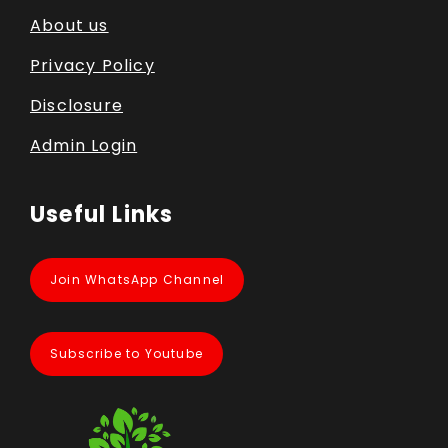
About us
Privacy Policy
Disclosure
Admin Login
Useful Links
Join WhatsApp Channel
Subscribe to Youtube