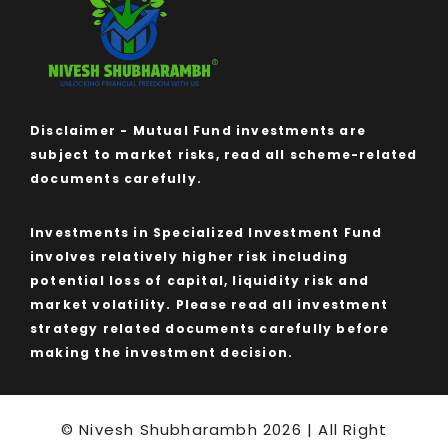
Disclaimer - Mutual Fund investments are
subject to market risks, read all scheme-related
documents carefully.
Investments in Specialized Investment Fund
involves relatively higher risk including
potential loss of capital, liquidity risk and
market volatility. Please read all investment
strategy related documents carefully before
making the investment decision.
© Nivesh Shubharambh 2026 | All Right