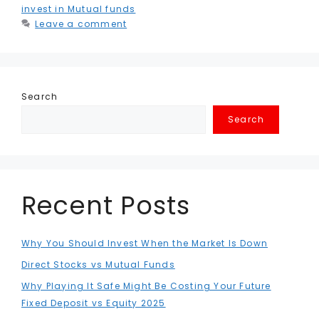
invest in Mutual funds
Leave a comment
Search
Search
Recent Posts
Why You Should Invest When the Market Is Down
Direct Stocks vs Mutual Funds
Why Playing It Safe Might Be Costing Your Future
Fixed Deposit vs Equity 2025