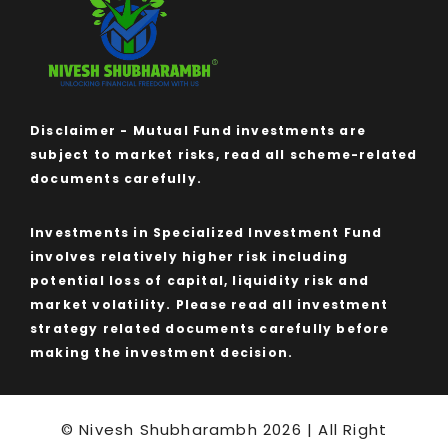
Disclaimer - Mutual Fund investments are
subject to market risks, read all scheme-related
documents carefully.
Investments in Specialized Investment Fund
involves relatively higher risk including
potential loss of capital, liquidity risk and
market volatility. Please read all investment
strategy related documents carefully before
making the investment decision.
© Nivesh Shubharambh 2026 | All Right