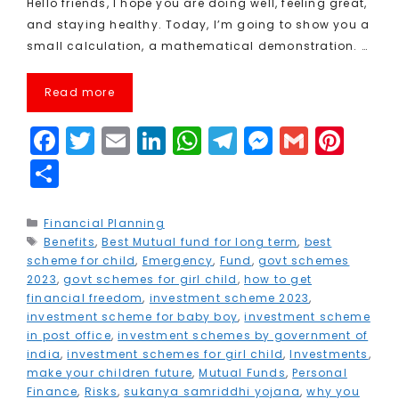
Hello friends, I hope you are doing well, feeling great,
and staying healthy. Today, I’m going to show you a
small calculation, a mathematical demonstration. …
Read more
F
T
E
Li
W
T
M
G
Pi
a
w
m
n
h
el
e
m
n
S
c
it
ai
k
a
e
s
ai
t
h
e
t
l
e
ts
g
s
l
e
a
Categories
Financial Planning
Tags
Benefits
b
e
,
Best Mutual fund for long term
dI
A
r
e
,
best
r
r
scheme for child
,
Emergency
,
Fund
,
govt schemes
o
r
n
p
a
n
e
e
2023
,
govt schemes for girl child
,
how to get
financial freedom
,
investment scheme 2023
,
o
p
m
g
st
investment scheme for baby boy
,
investment scheme
k
e
in post office
,
investment schemes by government of
india
,
investment schemes for girl child
,
Investments
,
r
make your children future
,
Mutual Funds
,
Personal
Finance
,
Risks
,
sukanya samriddhi yojana
,
why you