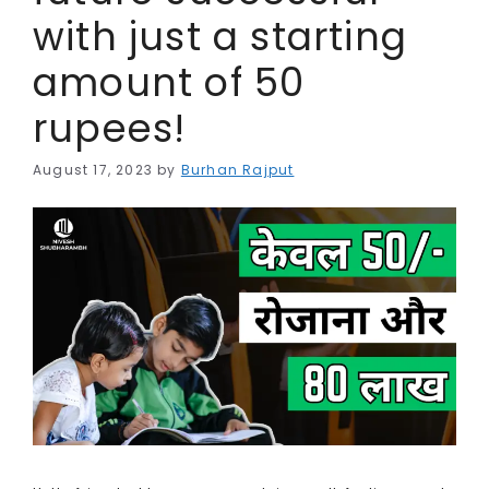
with just a starting
amount of 50
rupees!
August 17, 2023
by
Burhan Rajput