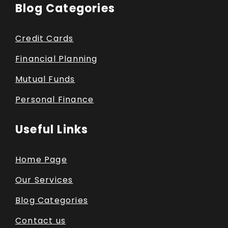
Blog Categories
Credit Cards
Financial Planning
Mutual Funds
Personal Finance
Useful Links
Home Page
Our Services
Blog Categories
Contact us