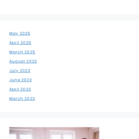
May 2025
April 2025
March 2025
August 2023
July 2023
June 2023
April 2023
March 2023