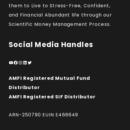
them to Live to Stress-Free, Confident,
and Financial Abundant life through our
Scientific Money Management Process.
Social Media Handles
YouTube
Facebook
Instagram
LinkedIn
Twitter
AMFI Registered Mutual Fund
Distributor
AMFI Registered SIF Distributor
ARN-250790 EUIN E466649