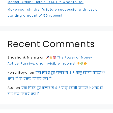
Market Crash? Here’s EXACTLY What to Do!
Make your children’s future successful with just a
starting amount of 50 rupees!
Recent Comments
Shashank Mishra
on
The Power of Money:
Active, Passive, and Invisible Income!
Neha Goyal
on
क्या गिरते हुए बाजार में SIP चालू रखनी चाहिए??
अगर हाँ तो इसके फायदे क्या हैं।
Atul
on
क्या गिरते हुए बाजार में SIP चालू रखनी चाहिए?? अगर हाँ
तो इसके फायदे क्या हैं।