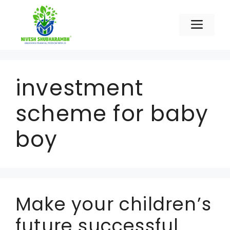
Skip
to
Men
content
investment
scheme for baby
boy
Make your children’s
future successful