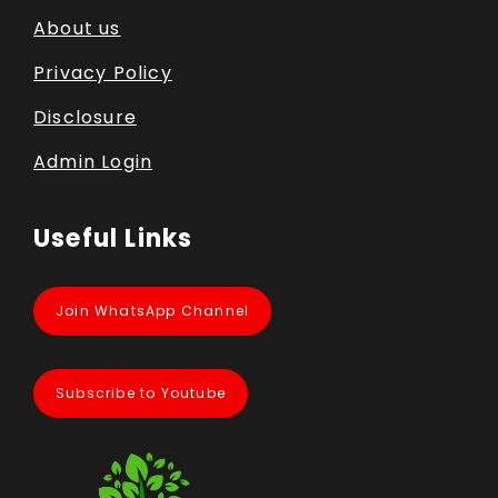
About us
Privacy Policy
Disclosure
Admin Login
Useful Links
Join WhatsApp Channel
Subscribe to Youtube