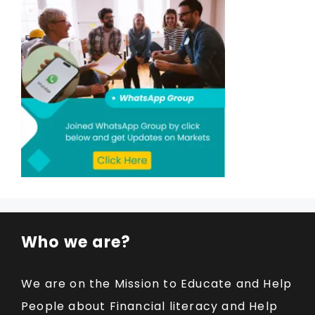
Who we are?
We are on the Mission to Educate and Help
People about Financial literacy and Help