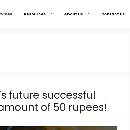
rvices
Resources
About us
Contact us
s future successful
g amount of 50 rupees!