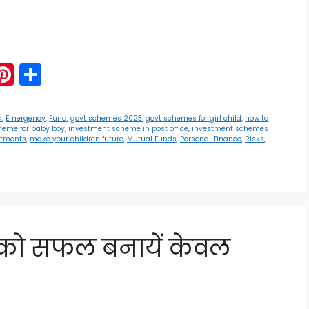
G
Pi
S
m
nt
h
i
er
ar
d
,
Emergency
,
Fund
,
govt schemes 2023
,
govt schemes for girl child
,
how to
heme for baby boy
,
investment scheme in post office
,
investment schemes
e
e
stments
,
make your children future
,
Mutual Funds
,
Personal Finance
,
Risks
,
st
य को सफल बनायें केवल