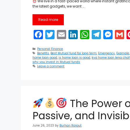
We live in a fast-paced world where instant gratifi
the latest gadgets, we want …
Read more
F
T
E
Li
W
T
M
a
w
m
n
h
el
e
Categories
c
itt
ai
k
a
e
s
a
Personal Finance
Tags
Benefits
,
Best Mutual fund for long term
,
Emergency
,
Example
home loan good
,
is home loan is good
,
kya home loan lena chah
e
er
l
e
ts
gr
s
l
why you invest in Mutual funds
Leave a comment
b
dI
A
a
e
o
n
p
m
n
o
p
g
k
er
The Power o
Passive, and Invisi
June 26, 2023
by
Burhan Rajput