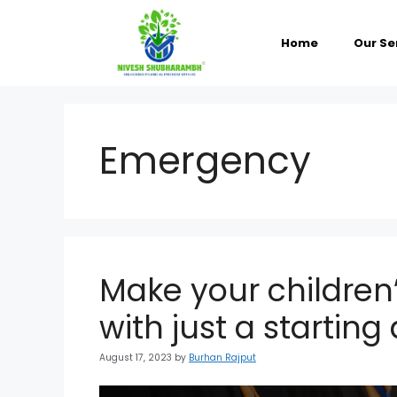
Skip
to
content
Home
Our Se
Emergency
Make your children’
with just a startin
August 17, 2023
by
Burhan Rajput