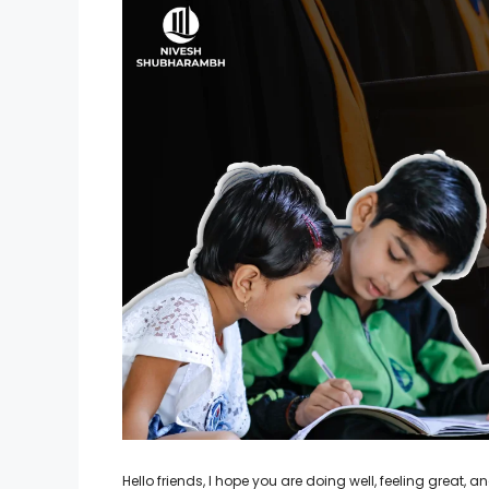
Hello friends, I hope you are doing well, feeling great,