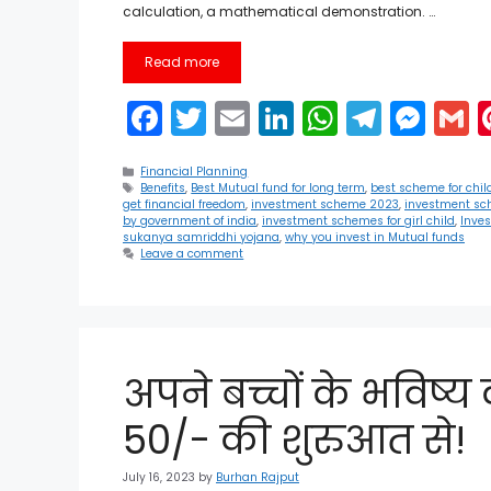
calculation, a mathematical demonstration. …
Read more
F
T
E
Li
W
T
M
a
w
m
n
h
el
e
Categories
c
itt
ai
k
a
e
s
a
Financial Planning
Tags
Benefits
,
Best Mutual fund for long term
,
best scheme for chil
get financial freedom
,
investment scheme 2023
,
investment sc
e
er
l
e
ts
gr
s
l
by government of india
,
investment schemes for girl child
,
Inve
sukanya samriddhi yojana
,
why you invest in Mutual funds
b
dI
A
a
e
Leave a comment
o
n
p
m
n
o
p
g
k
er
अपने बच्चों के भविष्
50/- की शुरुआत से!
July 16, 2023
by
Burhan Rajput