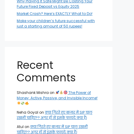
Why Playing It Safe Might Be Costing Your
Future Fixed Deposit vs Equity 2025
Market Crash? Here’s EXACTLY What to Do!
Make your children’s future successful with
just a starting amount of 50 rupees!
Recent
Comments
Shashank Mishra
on
The Power of
Money: Active, Passive, and Invisible Income!
Neha Goyal
on
क्या गिरते हुए बाजार में SIP चालू
रखनी चाहिए?? अगर हाँ तो इसके फायदे क्या हैं।
Atul
on
क्या गिरते हुए बाजार में SIP चालू रखनी
चाहिए?? अगर हाँ तो इसके फायदे क्या हैं।