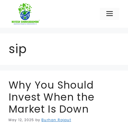
Skip
to
Men
content
sip
Why You Should
Invest When the
Market Is Down
May 12, 2025
by
Burhan Rajput