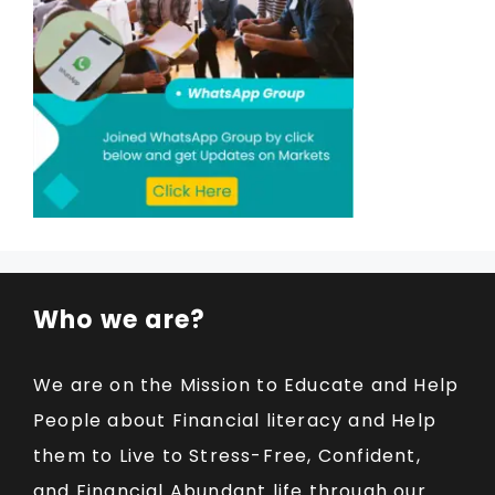
Who we are?
We are on the Mission to Educate and Help
People about Financial literacy and Help
them to Live to Stress-Free, Confident,
and Financial Abundant life through our