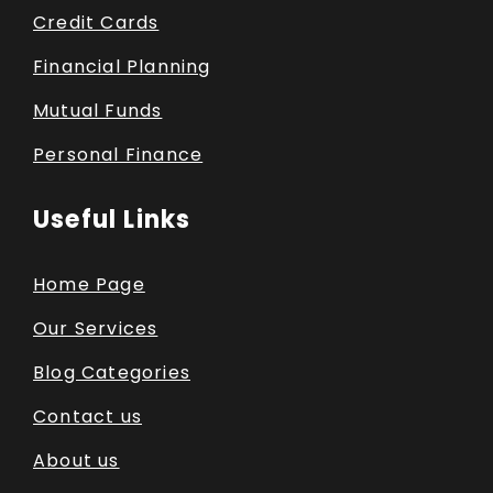
Credit Cards
Financial Planning
Mutual Funds
Personal Finance
Useful Links
Home Page
Our Services
Blog Categories
Contact us
About us