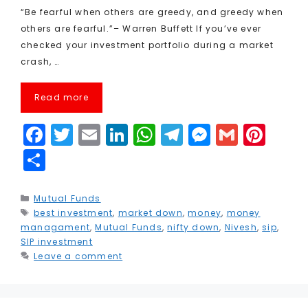
“Be fearful when others are greedy, and greedy when
others are fearful.”– Warren Buffett If you’ve ever
checked your investment portfolio during a market
crash, …
Read more
F
T
E
Li
W
T
M
G
Pi
a
w
m
n
h
el
e
m
n
S
c
it
ai
k
a
e
s
ai
t
h
e
t
l
e
ts
g
s
l
e
a
Categories
Mutual Funds
Tags
best investment
b
e
,
market down
dI
A
,
r
money
e
,
money
r
r
managament
,
Mutual Funds
,
nifty down
,
Nivesh
,
sip
,
o
r
n
p
a
n
e
e
SIP investment
Leave a comment
o
p
m
g
st
k
e