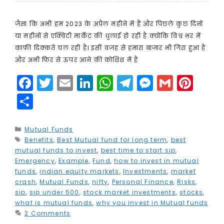
जैसा कि अभी हम 2023 के अप्रैल महीने में हैं और पिछले कुछ दिनों
या महीनों से एक्विटी मार्केट की धुलाई हो रही है क्योंकि विश्व भर में
काफी दिक्कतें चल रही है। इसी वजह से हमारा बाजार भी गिरा हुआ है
और अभी फिर से ऊपर आने की कोशिश में है
F
T
E
Li
W
T
M
G
Pi
a
w
m
n
h
el
e
m
n
S
c
it
ai
k
a
e
s
ai
t
h
e
t
l
e
ts
g
s
l
e
a
Categories
Mutual Funds
Tags
Benefits
b
e
,
Best Mutual fund for long term
dI
A
r
e
,
best
r
r
mutual funds to invest
,
best time to start sip
,
o
r
n
p
a
n
e
e
Emergency
,
Example
,
Fund
,
how to invest in mutual
funds
,
indian equity markets
,
Investments
,
market
o
p
m
g
st
crash
,
Mutual Funds
,
nifty
,
Personal Finance
,
Risks
,
k
e
sip
,
sip under 500
,
stock market investments
,
stocks
,
what is mutual funds
,
why you invest in Mutual funds
r
2 Comments