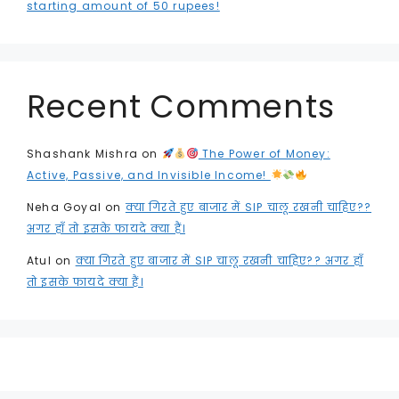
starting amount of 50 rupees!
Recent Comments
Shashank Mishra
on
The Power of Money:
Active, Passive, and Invisible Income!
Neha Goyal
on
क्या गिरते हुए बाजार में SIP चालू रखनी चाहिए??
अगर हाँ तो इसके फायदे क्या हैं।
Atul
on
क्या गिरते हुए बाजार में SIP चालू रखनी चाहिए?? अगर हाँ
तो इसके फायदे क्या हैं।