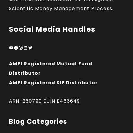
Scientific Money Management Process.
Social Media Handles
YouTube
Facebook
Instagram
LinkedIn
Twitter
AMFI Registered Mutual Fund
Distributor
AMFI Registered SIF Distributor
ARN-250790 EUIN E466649
Blog Categories