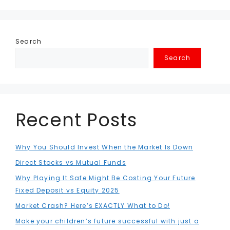
Search
Search
Recent Posts
Why You Should Invest When the Market Is Down
Direct Stocks vs Mutual Funds
Why Playing It Safe Might Be Costing Your Future
Fixed Deposit vs Equity 2025
Market Crash? Here’s EXACTLY What to Do!
Make your children’s future successful with just a