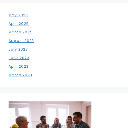
May 2025
April 2025
March 2025
August 2023
July 2023
June 2023
April 2023
March 2023