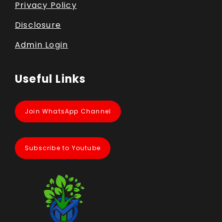
Privacy Policy
Disclosure
Admin Login
Useful Links
Join WhatsApp Channel
Subscribe to Youtube