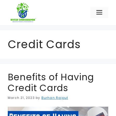
Skip
to
Men
content
Credit Cards
Benefits of Having
Credit Cards
March 21, 2023
by
Burhan Rajput