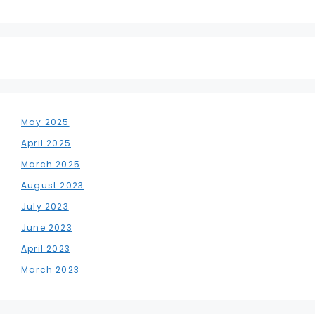
May 2025
April 2025
March 2025
August 2023
July 2023
June 2023
April 2023
March 2023