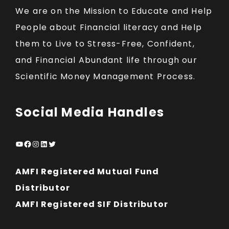
We are on the Mission to Educate and Help
People about Financial literacy and Help
them to Live to Stress-Free, Confident,
and Financial Abundant life through our
Scientific Money Management Process.
Social Media Handles
YouTube
Facebook
Instagram
LinkedIn
Twitter
AMFI Registered Mutual Fund
Distributor
AMFI Registered SIF Distributor