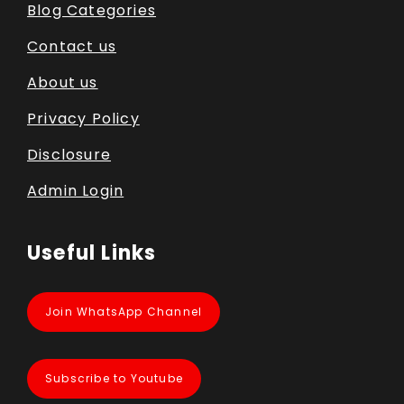
Blog Categories
Contact us
About us
Privacy Policy
Disclosure
Admin Login
Useful Links
Join WhatsApp Channel
Subscribe to Youtube