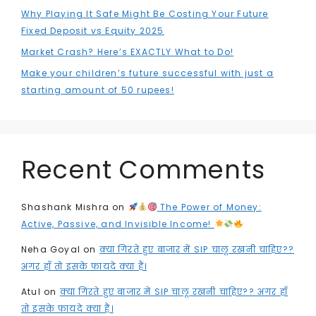
Why Playing It Safe Might Be Costing Your Future
Fixed Deposit vs Equity 2025
Market Crash? Here’s EXACTLY What to Do!
Make your children’s future successful with just a
starting amount of 50 rupees!
Recent Comments
Shashank Mishra
on
The Power of Money:
Active, Passive, and Invisible Income!
Neha Goyal
on
क्या गिरते हुए बाजार में SIP चालू रखनी चाहिए??
अगर हाँ तो इसके फायदे क्या हैं।
Atul
on
क्या गिरते हुए बाजार में SIP चालू रखनी चाहिए?? अगर हाँ
तो इसके फायदे क्या हैं।