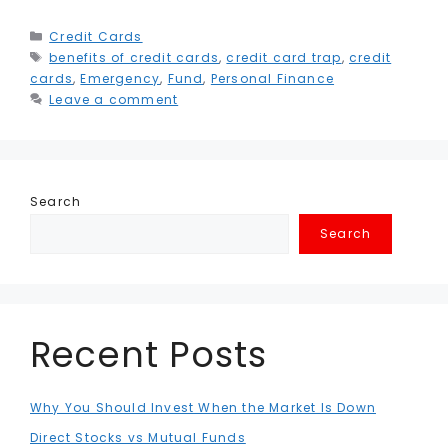
c
it
ai
k
a
e
s
ai
t
h
e
t
l
e
ts
g
s
l
e
a
Categories
Credit Cards
Tags
benefits of credit cards
b
e
dI
,
A
credit card trap
r
e
,
credit
r
r
cards
,
Emergency
,
Fund
,
Personal Finance
o
r
n
p
a
n
e
e
Leave a comment
o
p
m
g
st
k
e
r
Search
Search
Recent Posts
Why You Should Invest When the Market Is Down
Direct Stocks vs Mutual Funds