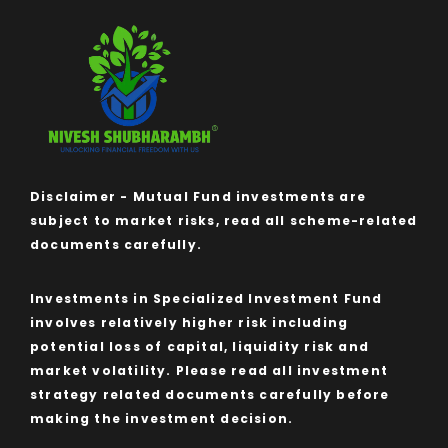
Disclaimer - Mutual Fund investments are
subject to market risks, read all scheme-related
documents carefully.
Investments in Specialized Investment Fund
involves relatively higher risk including
potential loss of capital, liquidity risk and
market volatility. Please read all investment
strategy related documents carefully before
making the investment decision.