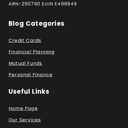
ARN-250790 EUIN E466649
Blog Categories
Credit Cards
Financial Planning
Mutual Funds
Personal Finance
Useful Links
Home Page
Our Services