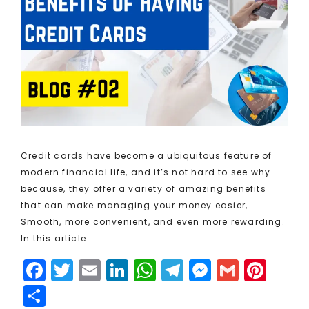
Credit cards have become a ubiquitous feature of
modern financial life, and it’s not hard to see why
because, they offer a variety of amazing benefits
that can make managing your money easier,
Smooth, more convenient, and even more rewarding.
In this article
F
T
E
Li
W
T
M
G
Pi
a
w
m
n
h
el
e
m
n
S