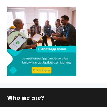
Who we are?