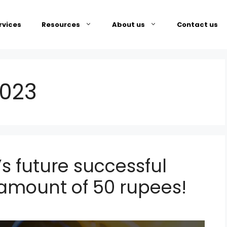
rvices
Resources
About us
Contact us
2023
s future successful
g amount of 50 rupees!