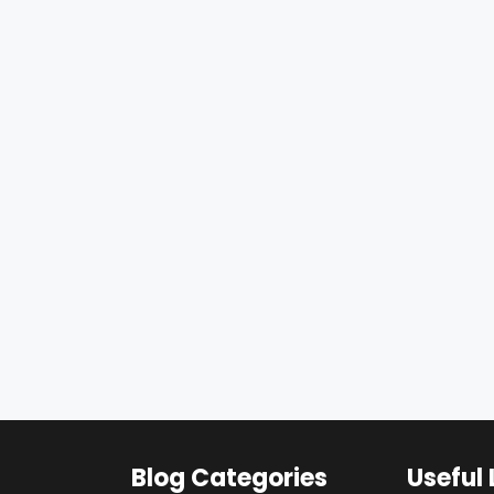
Blog Categories
Useful 