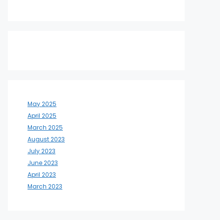
May 2025
April 2025
March 2025
August 2023
July 2023
June 2023
April 2023
March 2023