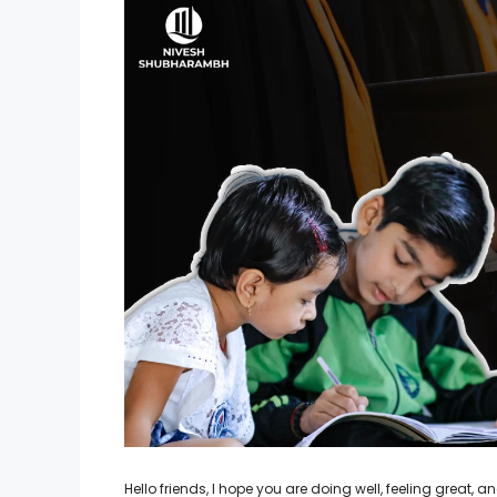
Hello friends, I hope you are doing well, feeling great,