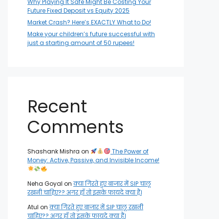
Why Playing It Safe Might Be Costing Your
Future Fixed Deposit vs Equity 2025
Market Crash? Here’s EXACTLY What to Do!
Make your children’s future successful with
just a starting amount of 50 rupees!
Recent
Comments
Shashank Mishra
on
The Power of
Money: Active, Passive, and Invisible Income!
Neha Goyal
on
क्या गिरते हुए बाजार में SIP चालू
रखनी चाहिए?? अगर हाँ तो इसके फायदे क्या हैं।
Atul
on
क्या गिरते हुए बाजार में SIP चालू रखनी
चाहिए?? अगर हाँ तो इसके फायदे क्या हैं।