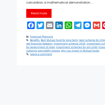
calculation, a mathematical demonstration. …
Read more
F
T
E
Li
W
T
M
a
w
m
n
h
el
e
Categories
c
itt
ai
k
a
e
s
a
Financial Planning
Tags
Benefits
,
Best Mutual fund for long term
,
best scheme for chil
get financial freedom
,
investment scheme 2023
,
investment sc
e
er
l
e
ts
gr
s
l
by government of india
,
investment schemes for girl child
,
Inve
sukanya samriddhi yojana
,
why you invest in Mutual funds
b
dI
A
a
e
Leave a comment
o
n
p
m
n
o
p
g
k
er