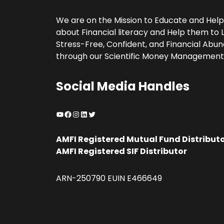
We are on the Mission to Educate and Hel
about Financial literacy and Help them to L
Stress-Free, Confident, and Financial Abund
through our Scientific Money Management
Social Media Handles
YouTube
Facebook
Instagram
LinkedIn
Twitter
AMFI Registered Mutual Fund Distribut
AMFI Registered SIF Distributor
ARN-250790 EUIN E466649