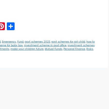
G
Pi
S
m
nt
h
i
er
ar
d
,
Emergency
,
Fund
,
govt schemes 2023
,
govt schemes for girl child
,
how to
heme for baby boy
,
investment scheme in post office
,
investment schemes
e
e
stments
,
make your children future
,
Mutual Funds
,
Personal Finance
,
Risks
,
st