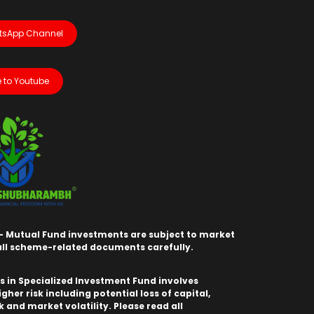
tsApp Channel
 to Youtube
- Mutual Fund investments are subject to market
 all scheme-related documents carefully.
 in Specialized Investment Fund involves
igher risk including potential loss of capital,
sk and market volatility. Please read all