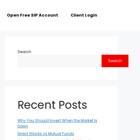
Open Free SIP Account
Client Login
Search
Search
Recent Posts
Why You Should Invest When the Market Is
Down
Direct Stocks vs Mutual Funds