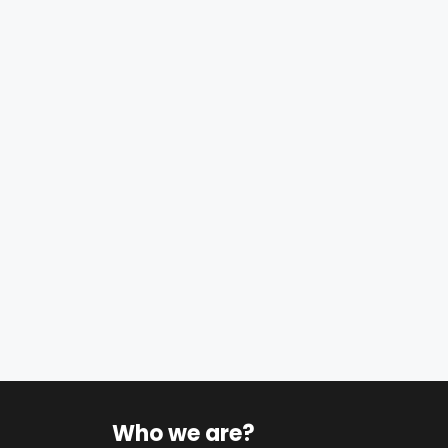
Who we are?