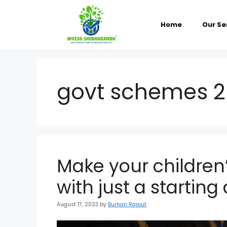
Skip
to
content
Home
Our Se
govt schemes 
Make your children’
with just a startin
August 17, 2023
by
Burhan Rajput