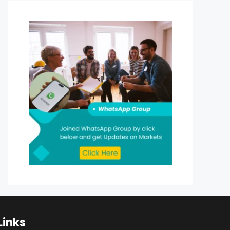
Links