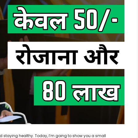
 and staying healthy. Today, I’m going to show you a small