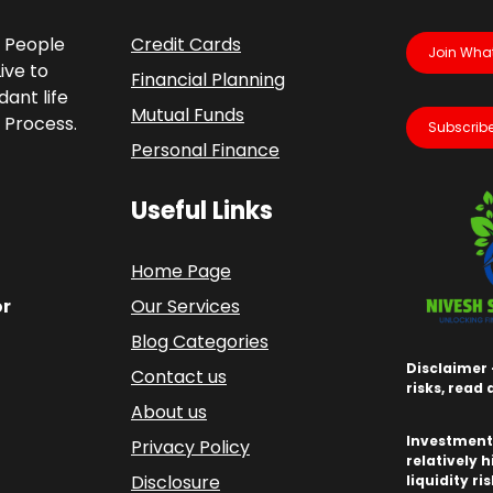
p People
Credit Cards
Join Wha
ive to
Financial Planning
ant life
Mutual Funds
 Process.
Subscribe
Personal Finance
Useful Links
Home Page
or
Our Services
Blog Categories
Disclaimer 
Contact us
risks, read
About us
Investments
Privacy Policy
relatively h
Disclosure
liquidity ri