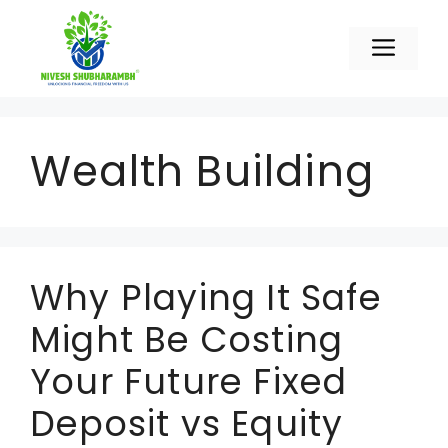
Skip
to
Men
content
Wealth Building
Why Playing It Safe
Might Be Costing
Your Future Fixed
Deposit vs Equity