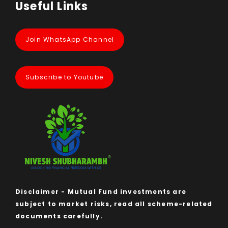
Useful Links
Join WhatsApp Channel
Subscribe to Youtube
Disclaimer - Mutual Fund investments are
subject to market risks, read all scheme-related
documents carefully.