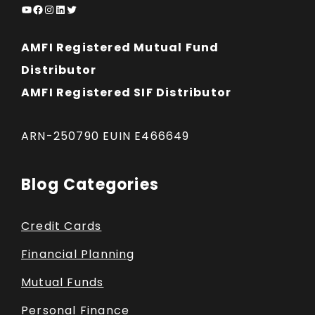
YouTube
Facebook
Instagram
LinkedIn
Twitter
AMFI Registered Mutual Fund
Distributor
AMFI Registered SIF Distributor
ARN-250790 EUIN E466649
Blog Categories
Credit Cards
Financial Planning
Mutual Funds
Personal Finance