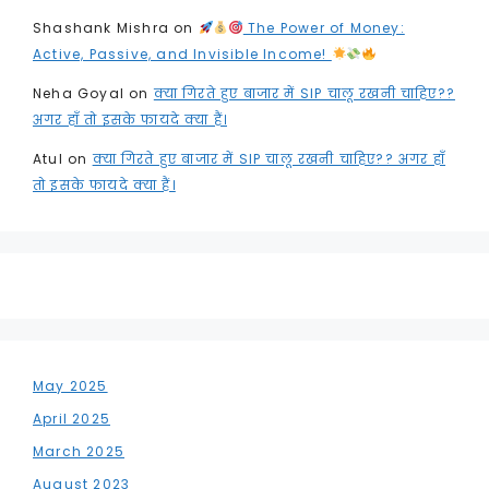
Shashank Mishra
on
The Power of Money:
Active, Passive, and Invisible Income!
Neha Goyal
on
क्या गिरते हुए बाजार में SIP चालू रखनी चाहिए??
अगर हाँ तो इसके फायदे क्या हैं।
Atul
on
क्या गिरते हुए बाजार में SIP चालू रखनी चाहिए?? अगर हाँ
तो इसके फायदे क्या हैं।
May 2025
April 2025
March 2025
August 2023