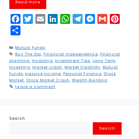
Read more
F
T
E
Li
W
T
M
G
Pi
a
w
m
n
h
el
e
m
n
S
c
it
ai
k
a
e
s
ai
t
h
e
t
l
e
ts
g
s
l
e
a
Categories
Mutual Funds
Tags
Buy The Dip
b
e
,
Financial Independence
dI
A
r
e
,
financial
r
r
planning
,
Investing
,
Investment Tips
,
Long Term
o
r
n
p
a
n
e
e
Investing
,
market crash
,
Market Volatility
,
Mutual
Funds
,
passive income
,
Personal Finance
,
Stock
o
p
m
g
st
Market
,
Stock Market Crash
,
Wealth Building
k
e
Leave a comment
r
Search
Search