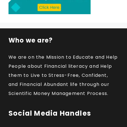
Who we are?
We are on the Mission to Educate and Help
People about Financial literacy and Help
them to Live to Stress-Free, Confident,
and Financial Abundant life through our
Scientific Money Management Process.
Social Media Handles