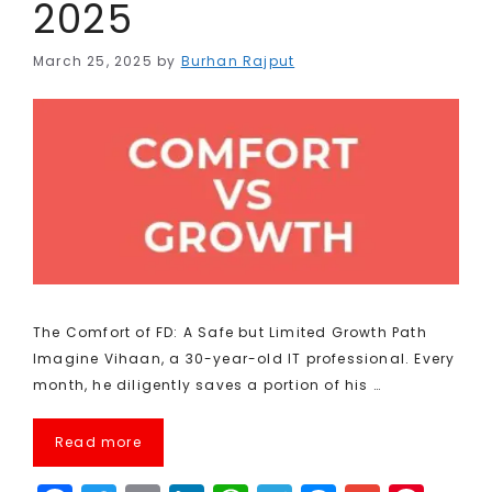
2025
March 25, 2025
by
Burhan Rajput
The Comfort of FD: A Safe but Limited Growth Path
Imagine Vihaan, a 30-year-old IT professional. Every
month, he diligently saves a portion of his …
Read more