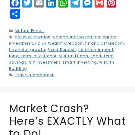
F
T
E
Li
W
T
M
G
Pi
a
w
m
n
h
el
e
m
n
S
c
it
ai
k
a
e
s
ai
t
h
e
t
l
e
ts
g
s
l
e
a
Categories
Mutual Funds
Tags
asset allocation
b
e
,
compounding returns
dI
A
r
e
,
equity
r
r
investment
,
FD vs Wealth Creation
,
financial freedom
,
o
r
n
p
a
n
e
e
financial growth
,
Fixed Deposit
,
inflation impact
,
long-term investment
,
Mutual Funds
,
short-term
o
p
m
g
st
savings
,
SIP investment
,
smart investing
,
Wealth
k
e
Building
Leave a comment
r
Market Crash?
Here’s EXACTLY What
to Do!