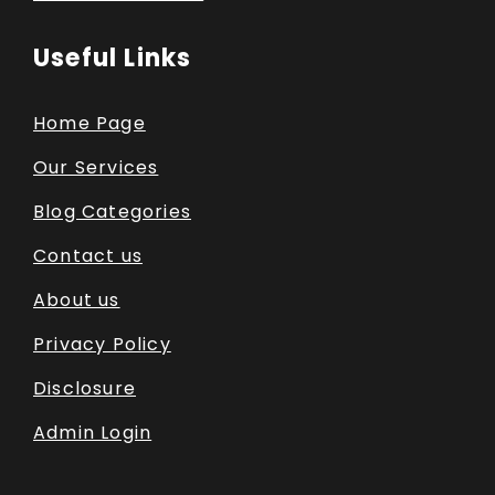
Useful Links
Home Page
Our Services
Blog Categories
Contact us
About us
Privacy Policy
Disclosure
Admin Login