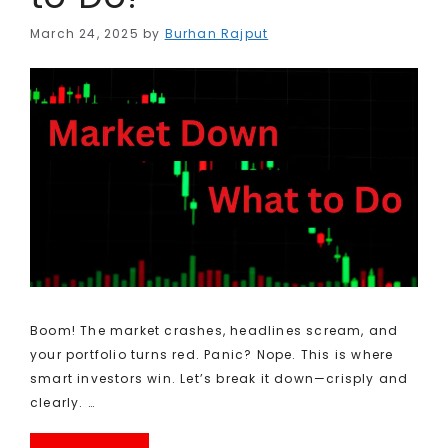
March 24, 2025
by
Burhan Rajput
Boom! The market crashes, headlines scream, and
your portfolio turns red. Panic? Nope. This is where
smart investors win. Let’s break it down—crisply and
clearly. …