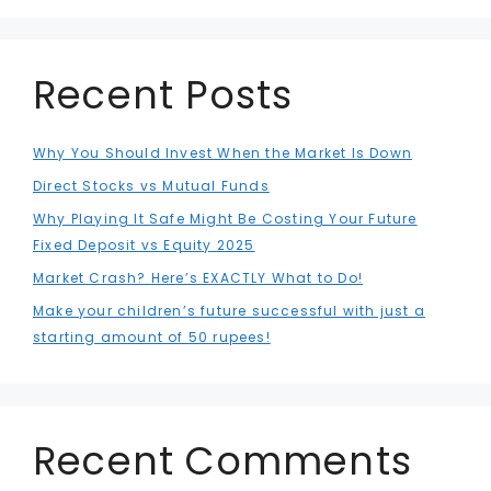
Recent Posts
Why You Should Invest When the Market Is Down
Direct Stocks vs Mutual Funds
Why Playing It Safe Might Be Costing Your Future
Fixed Deposit vs Equity 2025
Market Crash? Here’s EXACTLY What to Do!
Make your children’s future successful with just a
starting amount of 50 rupees!
Recent Comments