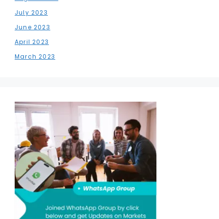
July 2023
June 2023
April 2023
March 2023