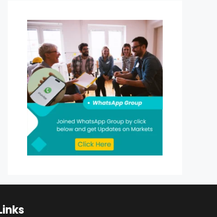
Links