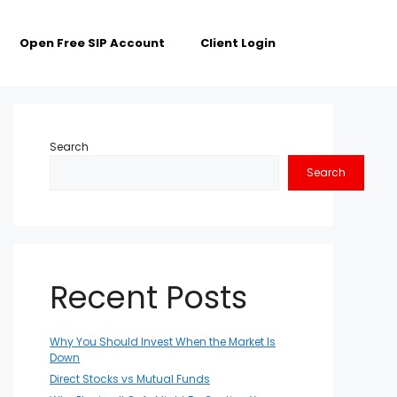
Open Free SIP Account
Client Login
Search
Search
Recent Posts
Why You Should Invest When the Market Is
Down
Direct Stocks vs Mutual Funds