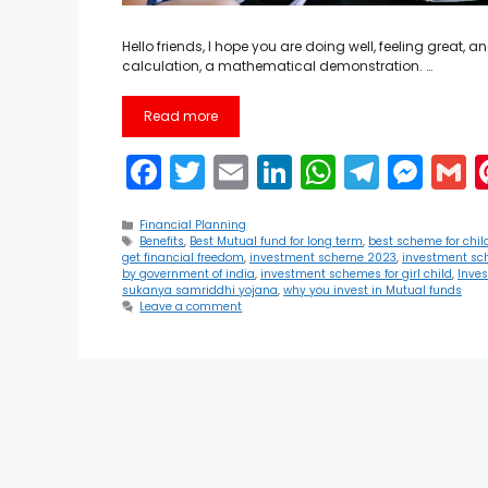
Hello friends, I hope you are doing well, feeling great,
calculation, a mathematical demonstration. …
Read more
F
T
E
Li
W
T
M
a
w
m
n
h
el
e
Categories
c
itt
ai
k
a
e
s
a
Financial Planning
Tags
Benefits
,
Best Mutual fund for long term
,
best scheme for chil
get financial freedom
,
investment scheme 2023
,
investment sc
e
er
l
e
ts
gr
s
l
by government of india
,
investment schemes for girl child
,
Inve
sukanya samriddhi yojana
,
why you invest in Mutual funds
b
dI
A
a
e
Leave a comment
o
n
p
m
n
o
p
g
k
er