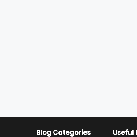
Blog Categories
Useful 