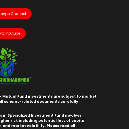
tsApp Channel
 to Youtube
- Mutual Fund investments are subject to market
 all scheme-related documents carefully.
 in Specialized Investment Fund involves
igher risk including potential loss of capital,
sk and market volatility. Please read all