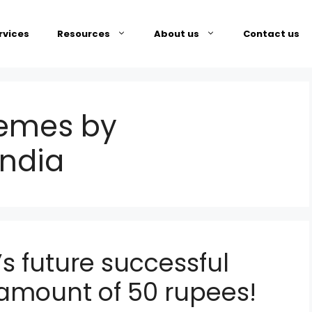
rvices
Resources
About us
Contact us
emes by
india
s future successful
g amount of 50 rupees!