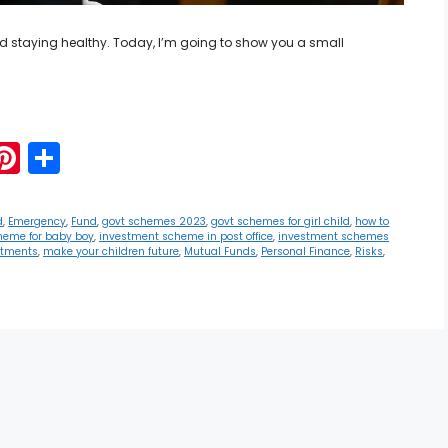
 and staying healthy. Today, I’m going to show you a small
G
Pi
S
m
nt
h
i
er
ar
d
,
Emergency
,
Fund
,
govt schemes 2023
,
govt schemes for girl child
,
how to
heme for baby boy
,
investment scheme in post office
,
investment schemes
e
e
stments
,
make your children future
,
Mutual Funds
,
Personal Finance
,
Risks
,
st