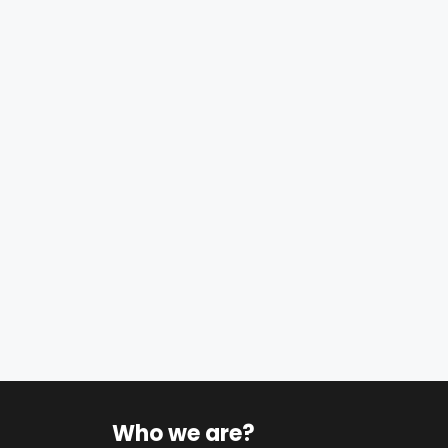
Who we are?