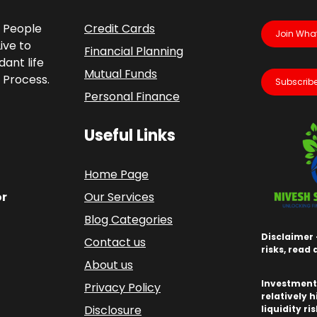
p People
Credit Cards
Join Wha
ive to
Financial Planning
ant life
Mutual Funds
 Process.
Subscribe
Personal Finance
Useful Links
Home Page
or
Our Services
Blog Categories
Disclaimer 
Contact us
risks, read
About us
Investments
Privacy Policy
relatively h
Disclosure
liquidity ri