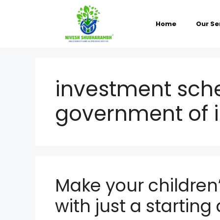
Skip
to
content
Home
Our Se
investment sch
government of 
Make your children’
with just a startin