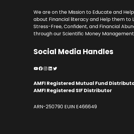
We are on the Mission to Educate and Hel
about Financial literacy and Help them to L
Stress-Free, Confident, and Financial Abund
through our Scientific Money Management
Social Media Handles
YouTube
Facebook
Instagram
LinkedIn
Twitter
AMFI Registered Mutual Fund Distribut
AMFI Registered SIF Distributor
ARN-250790 EUIN E466649