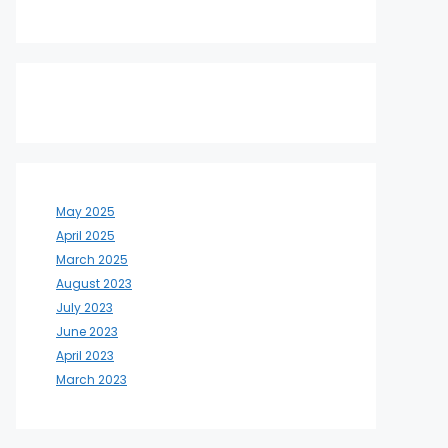
May 2025
April 2025
March 2025
August 2023
July 2023
June 2023
April 2023
March 2023