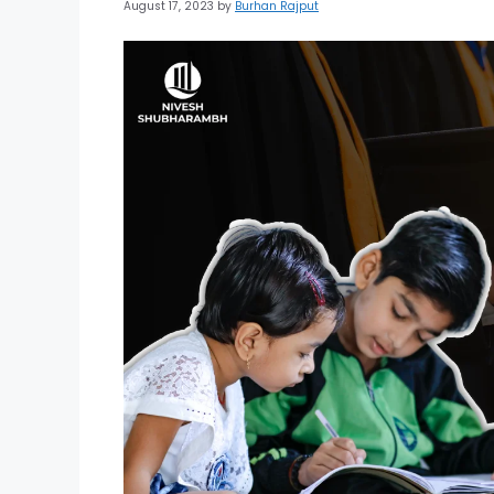
August 17, 2023
by
Burhan Rajput