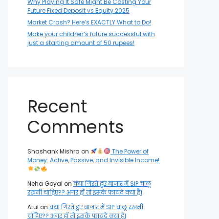
Why Playing It Safe Might Be Costing Your
Future Fixed Deposit vs Equity 2025
Market Crash? Here’s EXACTLY What to Do!
Make your children’s future successful with
just a starting amount of 50 rupees!
Recent
Comments
Shashank Mishra
on
The Power of
Money: Active, Passive, and Invisible Income!
Neha Goyal
on
क्या गिरते हुए बाजार में SIP चालू
रखनी चाहिए?? अगर हाँ तो इसके फायदे क्या हैं।
Atul
on
क्या गिरते हुए बाजार में SIP चालू रखनी
चाहिए?? अगर हाँ तो इसके फायदे क्या हैं।