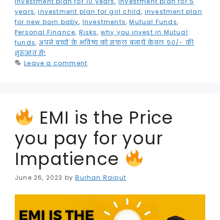
k
e
investment plan for 10 years
,
investment plan for 5
years
,
investment plan for girl child
,
investment plan
r
for new born baby
,
Investments
,
Mutual Funds
,
Personal Finance
,
Risks
,
why you invest in Mutual
funds
,
अपने बच्चों के भविष्य को सफल बनायें केवल 50/- की
शुरुआत से!
Leave a comment
EMI is the Price
you pay for your
Impatience
June 26, 2023
by
Burhan Rajput