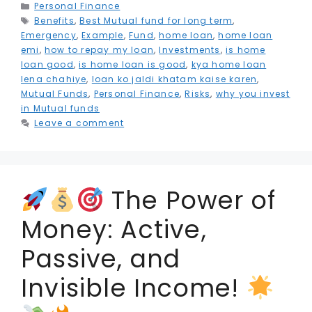
e
t
l
e
ts
g
s
l
e
a
Categories
Personal Finance
Tags
Benefits
b
e
,
Best Mutual fund for long term
dI
A
r
e
,
r
r
Emergency
,
Example
,
Fund
,
home loan
,
home loan
o
r
n
p
a
n
e
e
emi
,
how to repay my loan
,
Investments
,
is home
loan good
,
is home loan is good
,
kya home loan
o
p
m
g
st
lena chahiye
,
loan ko jaldi khatam kaise karen
,
k
e
Mutual Funds
,
Personal Finance
,
Risks
,
why you invest
in Mutual funds
r
Leave a comment
The Power of
Money: Active,
Passive, and
Invisible Income!