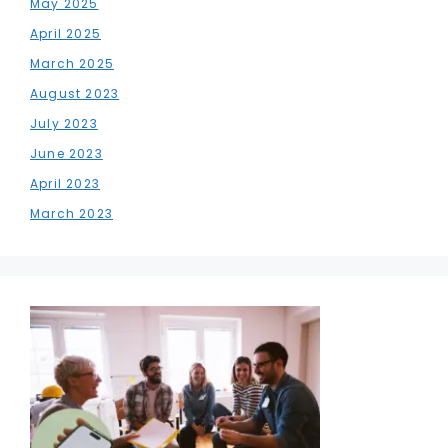
May 2025
April 2025
March 2025
August 2023
July 2023
June 2023
April 2023
March 2023