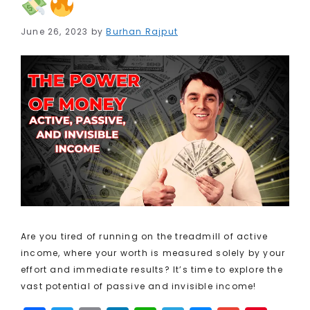
June 26, 2023
by
Burhan Rajput
Are you tired of running on the treadmill of active
income, where your worth is measured solely by your
effort and immediate results? It’s time to explore the
vast potential of passive and invisible income!