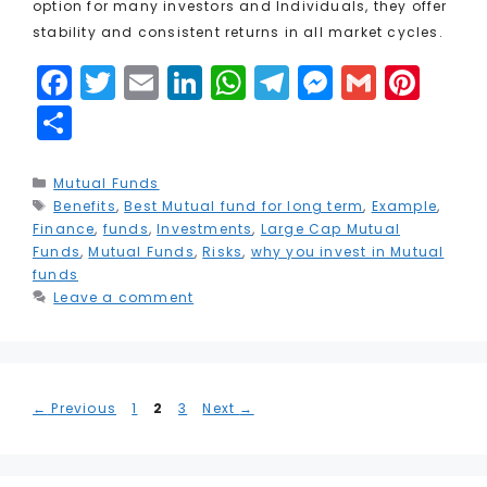
option for many investors and Individuals, they offer
stability and consistent returns in all market cycles.
F
T
E
Li
W
T
M
G
Pi
a
w
m
n
h
el
e
m
n
S
c
it
ai
k
a
e
s
ai
t
h
e
t
l
e
ts
g
s
l
e
a
Categories
Mutual Funds
Tags
Benefits
b
e
,
Best Mutual fund for long term
dI
A
r
e
,
Example
r
,
r
Finance
,
funds
,
Investments
,
Large Cap Mutual
o
r
n
p
a
n
e
e
Funds
,
Mutual Funds
,
Risks
,
why you invest in Mutual
funds
o
p
m
g
st
Leave a comment
k
e
r
Page
Page
Page
←
Previous
1
2
3
Next
→