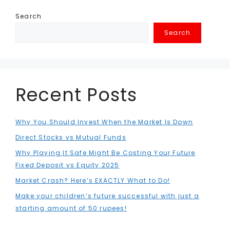
Search
Search
Recent Posts
Why You Should Invest When the Market Is Down
Direct Stocks vs Mutual Funds
Why Playing It Safe Might Be Costing Your Future
Fixed Deposit vs Equity 2025
Market Crash? Here’s EXACTLY What to Do!
Make your children’s future successful with just a
starting amount of 50 rupees!