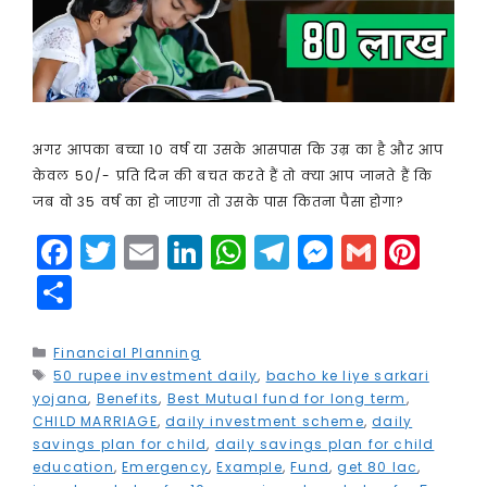
अगर आपका बच्चा 10 वर्ष या उसके आसपास कि उम्र का है और आप
केवल 50/- प्रति दिन की बचत करते हैं तो क्या आप जानते हैं कि
जब वो 35 वर्ष का हो जाएगा तो उसके पास कितना पैसा होगा?
F
T
E
Li
W
T
M
G
Pi
a
w
m
n
h
el
e
m
n
S
c
it
ai
k
a
e
s
ai
t
h
e
t
l
e
ts
g
s
l
e
a
Categories
Financial Planning
Tags
50 rupee investment daily
b
e
dI
A
,
bacho ke liye sarkari
r
e
r
r
yojana
,
Benefits
,
Best Mutual fund for long term
,
o
r
n
p
a
n
e
e
CHILD MARRIAGE
,
daily investment scheme
,
daily
savings plan for child
,
daily savings plan for child
o
p
m
g
st
education
,
Emergency
,
Example
,
Fund
,
get 80 lac
,