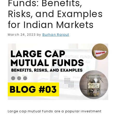
Funds: Benefits,
Risks, and Examples
for Indian Markets
March 24, 2023
by
Burhan Rajput
Large cap mutual funds are a popular investment