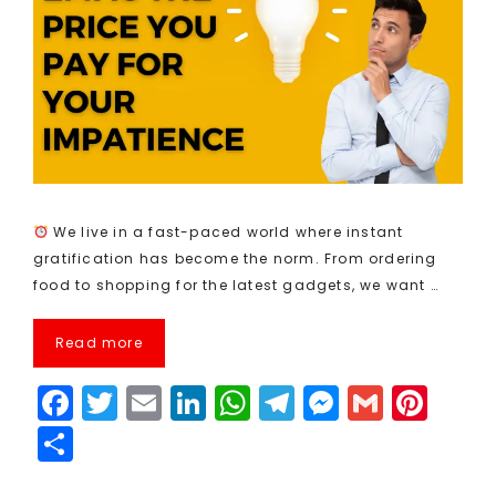
We live in a fast-paced world where instant
gratification has become the norm. From ordering
food to shopping for the latest gadgets, we want …
Read more
F
T
E
Li
W
T
M
G
Pi
a
w
m
n
h
el
e
m
n
S
c
it
ai
k
a
e
s
ai
t
h