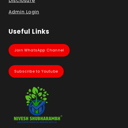
Disclosure
Admin Login
Useful Links
Join WhatsApp Channel
Subscribe to Youtube