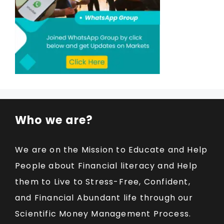
Who we are?
We are on the Mission to Educate and Help
People about Financial literacy and Help
them to Live to Stress-Free, Confident,
and Financial Abundant life through our
Scientific Money Management Process.