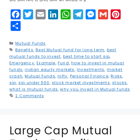
F
T
E
Li
W
T
M
G
Pi
a
w
m
n
h
el
e
m
n
S
c
it
ai
k
a
e
s
ai
t
h
e
t
l
e
ts
g
s
l
e
a
Categories
Mutual Funds
Tags
Benefits
b
e
,
Best Mutual fund for long term
dI
A
r
e
,
best
r
r
mutual funds to invest
,
best time to start sip
,
o
r
n
p
a
n
e
e
Emergency
,
Example
,
Fund
,
how to invest in mutual
funds
,
indian equity markets
,
Investments
,
market
o
p
m
g
st
crash
,
Mutual Funds
,
nifty
,
Personal Finance
,
Risks
,
k
e
sip
,
sip under 500
,
stock market investments
,
stocks
,
what is mutual funds
,
why you invest in Mutual funds
r
2 Comments
Large Cap Mutual