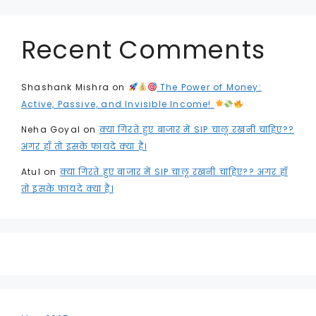
Recent Comments
Shashank Mishra
on
The Power of Money:
Active, Passive, and Invisible Income!
Neha Goyal
on
क्या गिरते हुए बाजार में SIP चालू रखनी चाहिए??
अगर हाँ तो इसके फायदे क्या हैं।
Atul
on
क्या गिरते हुए बाजार में SIP चालू रखनी चाहिए?? अगर हाँ
तो इसके फायदे क्या हैं।