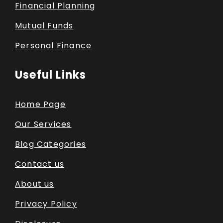
Financial Planning
Mutual Funds
Personal Finance
Useful Links
Home Page
Our Services
Blog Categories
Contact us
About us
Privacy Policy