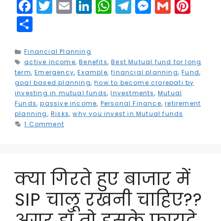
F
T
E
Li
W
T
M
G
Pi
a
w
m
n
h
el
e
m
n
S
c
it
ai
k
a
e
s
ai
t
h
e
t
l
e
ts
g
s
l
e
a
Categories
Financial Planning
Tags
active income
b
e
,
Benefits
dI
,
Best Mutual fund for long
A
r
e
r
r
term
,
Emergency
,
Example
,
financial planning
,
Fund
,
o
r
n
p
a
n
e
e
goal based planning
,
how to become crorepati by
investing in mutual funds
,
Investments
,
Mutual
o
p
m
g
st
Funds
,
passive income
,
Personal Finance
,
retirement
k
e
planning
,
Risks
,
why you invest in Mutual funds
1 Comment
r
क्या गिरते हुए बाजार में
SIP चालू रखनी चाहिए??
अगर हाँ तो इसके फायदे