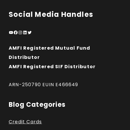
Social Media Handles
YouTube
Facebook
Instagram
LinkedIn
Twitter
AMFI Registered Mutual Fund
Distributor
AMFI Registered SIF Distributor
ARN-250790 EUIN E466649
Blog Categories
Credit Cards