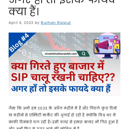
क्या हैं।
April 4, 2023
by
Burhan Rajput
जैसा कि अभी हम 2023 के अप्रैल महीने में हैं और पिछले कुछ दिनों
या महीनों से एक्विटी मार्केट की धुलाई हो रही है क्योंकि विश्व भर में
काफी दिक्कतें चल रही है। इसी वजह से हमारा बाजार भी गिरा हुआ है
और अभी फिर से ऊपर आने की कोशिश में है