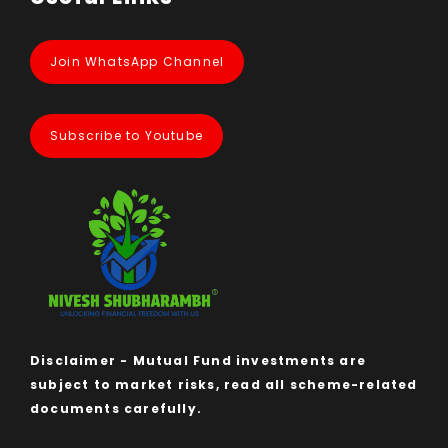
Join WhatsApp Channel
Subscribe to Youtube
Disclaimer - Mutual Fund investments are
subject to market risks, read all scheme-related
documents carefully.