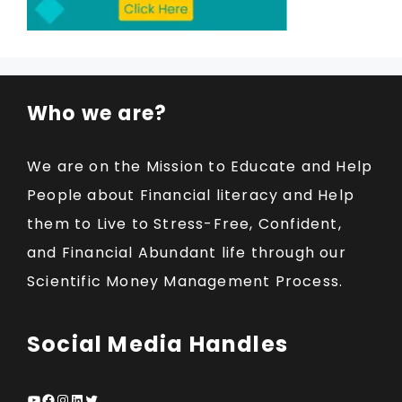
Who we are?
We are on the Mission to Educate and Help
People about Financial literacy and Help
them to Live to Stress-Free, Confident,
and Financial Abundant life through our
Scientific Money Management Process.
Social Media Handles
YouTube
Facebook
Instagram
LinkedIn
Twitter