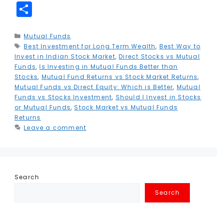
a
w
m
n
h
el
e
m
n
S
c
it
ai
k
a
e
s
ai
t
h
e
t
l
e
ts
g
s
l
e
a
Categories
Mutual Funds
Tags
Best Investment for Long Term Wealth
b
e
dI
A
r
e
,
Best Way to
r
r
Invest in Indian Stock Market
,
Direct Stocks vs Mutual
o
r
n
p
a
n
e
e
Funds
,
Is Investing in Mutual Funds Better than
Stocks
,
Mutual Fund Returns vs Stock Market Returns
,
o
p
m
g
st
Mutual Funds vs Direct Equity: Which is Better
,
Mutual
k
e
Funds vs Stocks Investment
,
Should I Invest in Stocks
or Mutual Funds
,
Stock Market vs Mutual Funds
r
Returns
Leave a comment
Search
Search