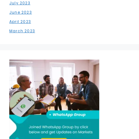
July 2023
June 2023
April 2023
March 2023