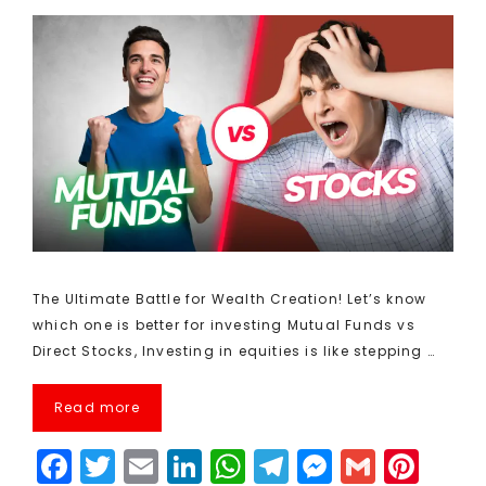
The Ultimate Battle for Wealth Creation! Let’s know
which one is better for investing Mutual Funds vs
Direct Stocks, Investing in equities is like stepping …
Read more
F
T
E
Li
W
T
M
G
Pi