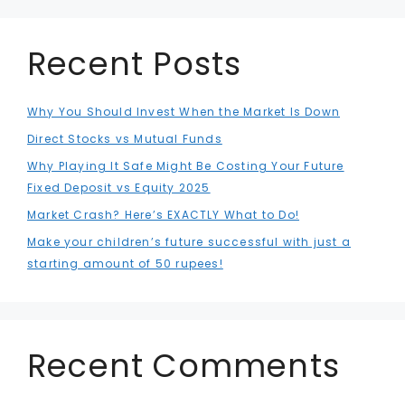
Recent Posts
Why You Should Invest When the Market Is Down
Direct Stocks vs Mutual Funds
Why Playing It Safe Might Be Costing Your Future
Fixed Deposit vs Equity 2025
Market Crash? Here’s EXACTLY What to Do!
Make your children’s future successful with just a
starting amount of 50 rupees!
Recent Comments