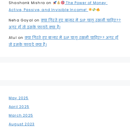
Shashank Mishra
on
The Power of Money:
Active, Passive, and Invisible Income!
Neha Goyal
on
क्या गिरते हुए बाजार में SIP चालू रखनी चाहिए??
अगर हाँ तो इसके फायदे क्या हैं।
Atul
on
क्या गिरते हुए बाजार में SIP चालू रखनी चाहिए?? अगर हाँ
तो इसके फायदे क्या हैं।
May 2025
April 2025
March 2025
August 2023