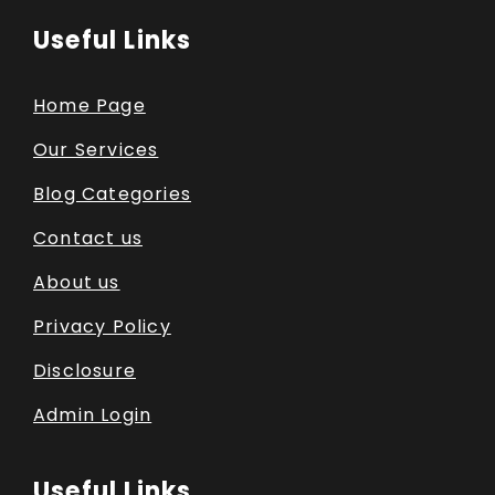
Useful Links
Home Page
Our Services
Blog Categories
Contact us
About us
Privacy Policy
Disclosure
Admin Login
Useful Links