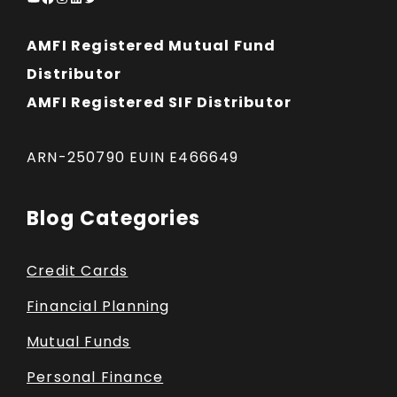
AMFI Registered Mutual Fund
Distributor
AMFI Registered SIF Distributor
ARN-250790 EUIN E466649
Blog Categories
Credit Cards
Financial Planning
Mutual Funds
Personal Finance