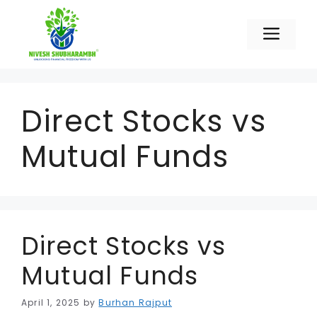
Skip
to
Men
content
Direct Stocks vs
Mutual Funds
Direct Stocks vs
Mutual Funds
April 1, 2025
by
Burhan Rajput